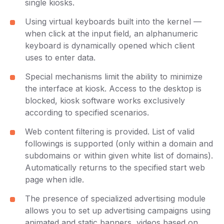
single kiosks.
Using virtual keyboards built into the kernel —
when click at the input field, an alphanumeric
keyboard is dynamically opened which client
uses to enter data.
Special mechanisms limit the ability to minimize
the interface at kiosk. Access to the desktop is
blocked, kiosk software works exclusively
according to specified scenarios.
Web content filtering is provided. List of valid
followings is supported (only within a domain and
subdomains or within given white list of domains).
Automatically returns to the specified start web
page when idle.
The presence of specialized advertising module
allows you to set up advertising campaigns using
animated and static banners, videos based on