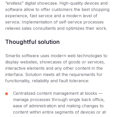
“endless” digital showcase. High-quality devices and
software allow to offer customers the best shopping
experience, fast service and a modern level of
service. Implementation of self-service processes
relieves sales consultants and optimizes their work.
Thoughtful solution
Smartix software uses modern web technologies to
display websites, showcases of goods or services,
interactive elements and any other content in the
interface. Solution meets all the requirements for
functionality, reliability and fault tolerance:
Centralized content management at kiosks —
manage processes through single back office,
ease of administration and making changes to
content within entire segments of devices or at