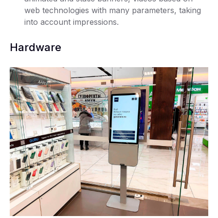
web technologies with many parameters, taking
into account impressions.
Hardware