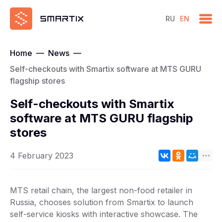
RU
EN
Home
—
News
—
Self-checkouts with Smartix software at MTS GURU
flagship stores
Self-checkouts with Smartix
software at MTS GURU flagship
stores
4 February 2023
MTS retail chain, the largest non-food retailer in
Russia, chooses solution from Smartix to launch
self-service kiosks with interactive showcase. The