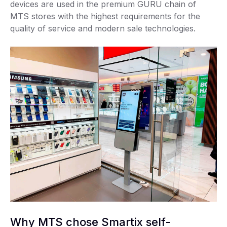
devices are used in the premium GURU chain of
MTS stores with the highest requirements for the
quality of service and modern sale technologies.
Why MTS chose Smartix self-