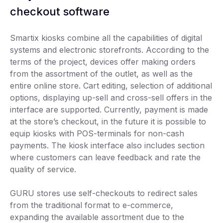
checkout software
Smartix kiosks combine all the capabilities of digital
systems and electronic storefronts. According to the
terms of the project, devices offer making orders
from the assortment of the outlet, as well as the
entire online store. Cart editing, selection of additional
options, displaying up-sell and cross-sell offers in the
interface are supported. Currently, payment is made
at the store’s checkout, in the future it is possible to
equip kiosks with POS-terminals for non-cash
payments. The kiosk interface also includes section
where customers can leave feedback and rate the
quality of service.
GURU stores use self-checkouts to redirect sales
from the traditional format to e-commerce,
expanding the available assortment due to the