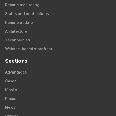
Remote monitoring
Status and notifications
Remote update
Architecture
Technologies
Website-based storefront
Sections
Advantages
Cases
Kiosks
Prices
News