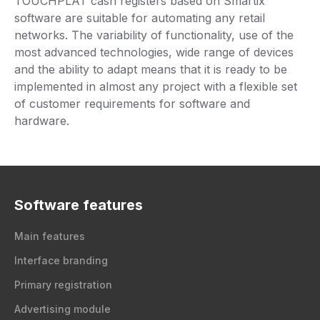
TOUCHPLAT cash registers based on Smartix
software are suitable for automating any retail
networks. The variability of functionality, use of the
most advanced technologies, wide range of devices
and the ability to adapt means that it is ready to be
implemented in almost any project with a flexible set
of customer requirements for software and
hardware.
Software features
Main features
Interface branding
Primary registration
Advertising module