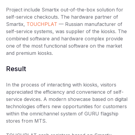
Project include Smartix out-of-the-box solution for
self-service checkouts. The hardware partner of
Smartix,
TOUCHPLAT
— Russian manufacturer of
self-service systems, was supplier of the kiosks. The
combined software and hardware complex provide
one of the most functional software on the market
and premium kiosks.
Result
In the process of interacting with kiosks, visitors
appreciated the efficiency and convenience of self-
service devices. A modern showcase based on digital
technologies offers new opportunities for customers
within the omnichannel system of GURU flagship
stores from MTS.