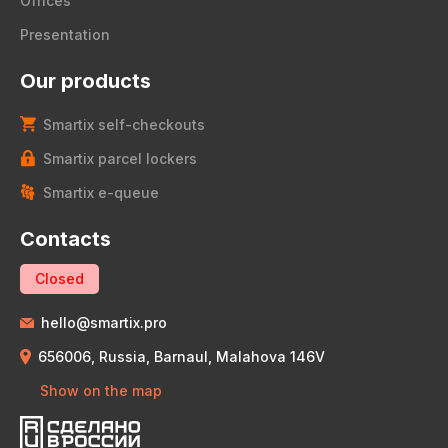
Offices
Presentation
Our products
Smartix self-checkouts
Smartix parcel lockers
Smartix e-queue
Contacts
Closed
hello@smartix.pro
656006, Russia, Barnaul, Malahova 146V
Show on the map