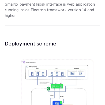
Smartix payment kiosk interface is web application
running inside Electron framework version 14 and
higher
Deployment scheme