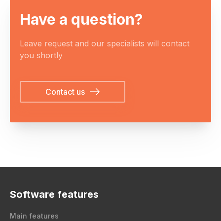
Have a question?
Leave request and our specialists will contact
you shortly
Contact us
Software features
Main features