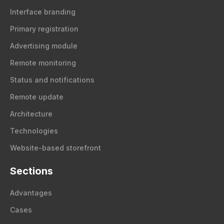
Interface branding
Primary registration
Advertising module
Remote monitoring
Status and notifications
Remote update
Architecture
Technologies
Website-based storefront
Sections
Advantages
Cases