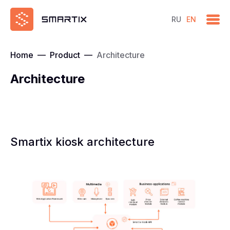
RU
EN
Home
—
Product
—
Architecture
Architecture
Smartix kiosk architecture