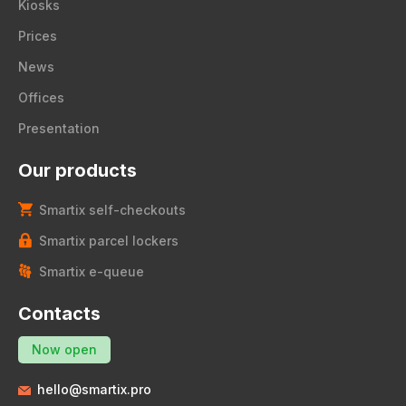
Kiosks
Prices
News
Offices
Presentation
Our products
Smartix self-checkouts
Smartix parcel lockers
Smartix e-queue
Contacts
Now open
hello@smartix.pro