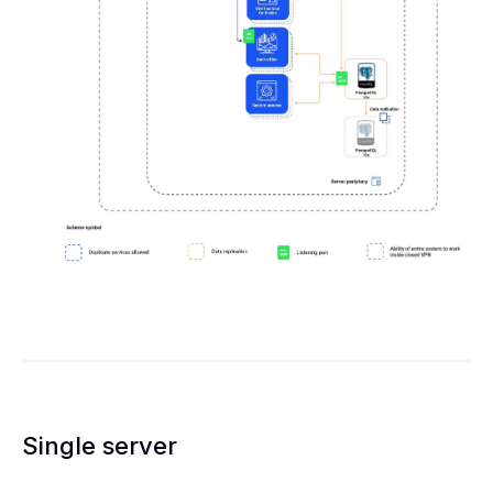
Single server