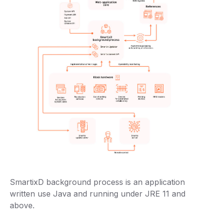
SmartixD background process is an application
written use Java and running under JRE 11 and
above.