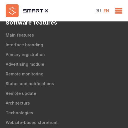
test
RU
EN
Software features
Main features
Interface branding
Primary registration
Advertising module
Remote monitoring
Status and notifications
Remote update
Architecture
Technologies
Website-based storefront