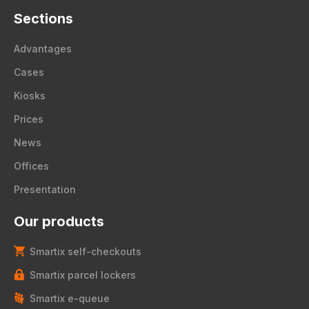
Sections
Advantages
Cases
Kiosks
Prices
News
Offices
Presentation
Our products
Smartix self-checkouts
Smartix parcel lockers
Smartix e-queue