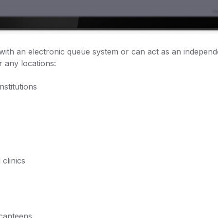
d with an electronic queue system or can act as an indepen
 any locations:
nstitutions
 clinics
 canteens