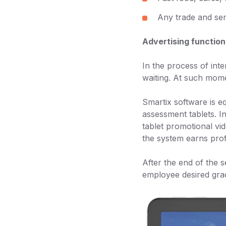
Any trade and ser
Advertising function
In the process of int
waiting. At such mome
Smartix software is e
assessment tablets. In
tablet promotional vid
the system earns prof
After the end of the s
employee desired grad