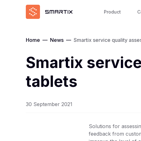
Product
C
Home
—
News
—
Smartix service quality ass
Smartix servic
tablets
30 September 2021
Solutions for assessin
feedback from custome