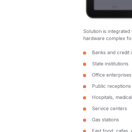
Solution is integrate
hardware complex for
Banks and credit i
State institutions
Office enterprises
Public receptions
Hospitals, medical
Service centers
Gas stations
Fast food, cafes,