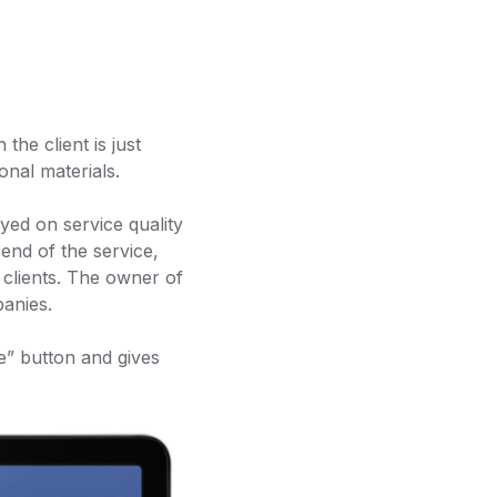
he client is just
onal materials.
yed on service quality
 end of the service,
r clients. The owner of
panies.
ce” button and gives