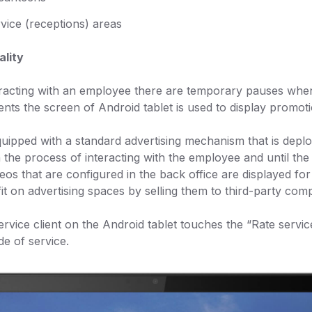
vice (receptions) areas
ality
eracting with an employee there are temporary pauses when t
nts the screen of Android tablet is used to display promoti
quipped with a standard advertising mechanism that is deplo
 the process of interacting with the employee and until the
eos that are configured in the back office are displayed fo
it on advertising spaces by selling them to third-party com
ervice client on the Android tablet touches the “Rate servi
e of service.