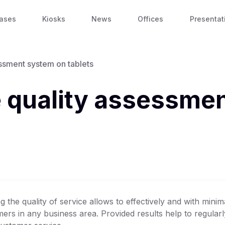
ases
Kiosks
News
Offices
Presentat
essment system on tablets
e quality assessme
g the quality of service allows to effectively and with minim
rs in any business area. Provided results help to regularly