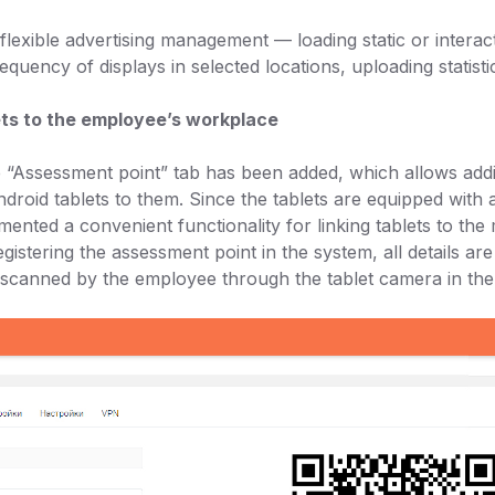
lexible advertising management — loading static or interac
requency of displays in selected locations, uploading statisti
ets to the employee’s workplace
he “Assessment point” tab has been added, which allows addi
droid tablets to them. Since the tablets are equipped wit
mented a convenient functionality for linking tablets to the
istering the assessment point in the system, all details ar
 scanned by the employee through the tablet camera in the 