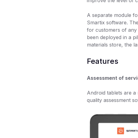
improve the level of 
A separate module for
Smartix software. The
for customers of any 
been deployed in a pi
materials store, the l
Features
Assessment of servi
Android tablets are a
quality assessment so