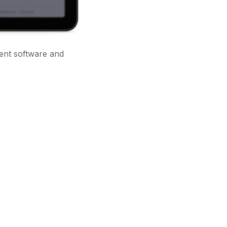
dent software and