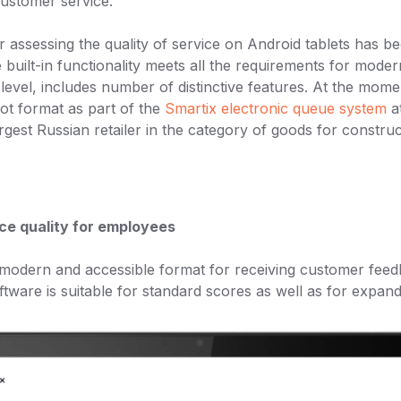
customer service.
 assessing the quality of service on Android tablets has b
 built-in functionality meets all the requirements for mod
level, includes number of distinctive features. At the mome
lot format as part of the
Smartix electronic queue system
at
argest Russian retailer in the category of goods for construc
ce quality for employees
 modern and accessible format for receiving customer feed
ftware is suitable for standard scores as well as for expand