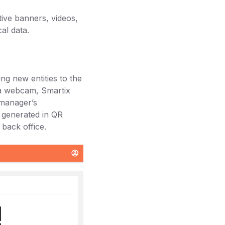
tive banners, videos,
cal data.
ng new entities to the
h a webcam, Smartix
 manager’s
e generated in QR
back office.