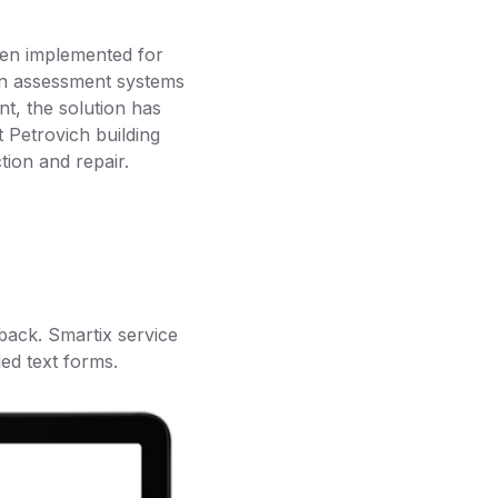
een implemented for
ern assessment systems
nt, the solution has
 Petrovich building
tion and repair.
back. Smartix service
ed text forms.