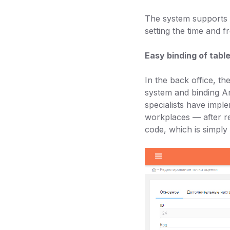
The system supports f
setting the time and f
Easy binding of tabl
In the back office, t
system and binding An
specialists have imple
workplaces — after reg
code, which is simply