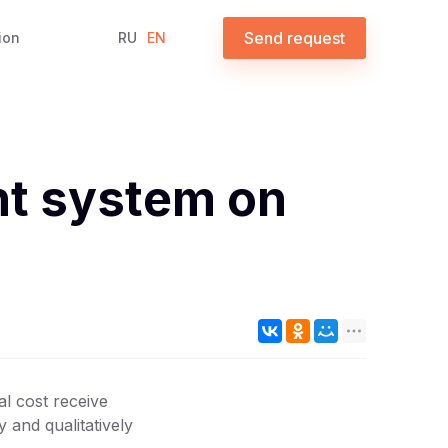
Send request
ion
RU
EN
nt system on
al cost receive
 and qualitatively